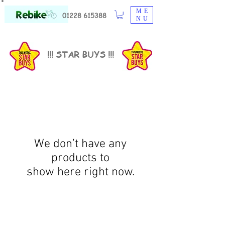
ME
01228 615388
NU
!!! STAR BUYS !!!
We don’t have any
products to
show here right now.