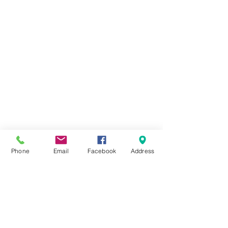
Phone
Email
Facebook
Address