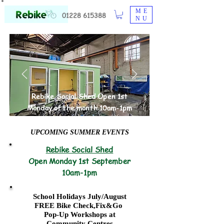
ME
01228 615388
NU
Rebike Social Shed Open 1st
Monday of the month 10am-1pm
UPCOMING SUMMER EVENTS
Rebike Social Shed
Open Monday 1st September
10am-1pm
School Holidays July/August
FREE Bike Check,Fix&Go
Pop-Up Workshops at
Community Centres